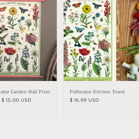
nator Garden Wall Print
Pollinator Kitchen Towel
lar
 $ 15.00 USD
Regular
$ 16.99 USD
price