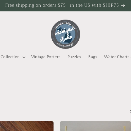
Free shipping on orders $75+ in the US with SHIP75
Collection
Vintage Posters
Puzzles
Bags
Water Charts 