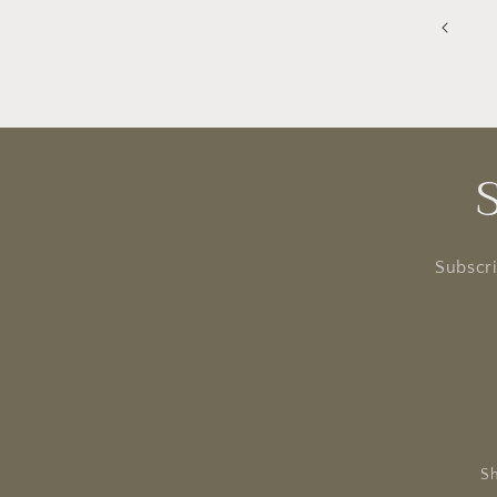
Subscri
Sh