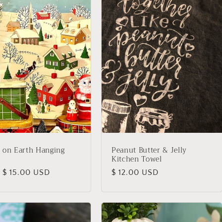
 on Earth Hanging
Peanut Butter & Jelly
Kitchen Towel
lar
 $ 15.00 USD
Regular
$ 12.00 USD
price