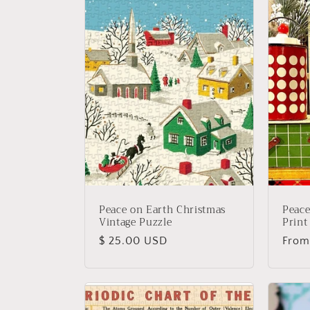
Peace on Earth Christmas
Peace
Vintage Puzzle
Print
Regular
$ 25.00 USD
Regu
From
price
price