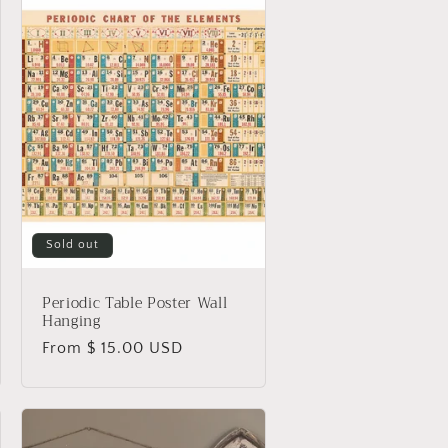
Sold out
Periodic Table Poster Wall
Hanging
Regular
From $ 15.00 USD
price