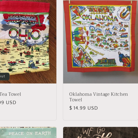
out
Tea Towel
Oklahoma Vintage Kitchen
Towel
lar
.99 USD
Regular
$ 14.99 USD
price