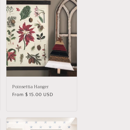
Poinsettia Hanger
Regular
From $ 15.00 USD
price