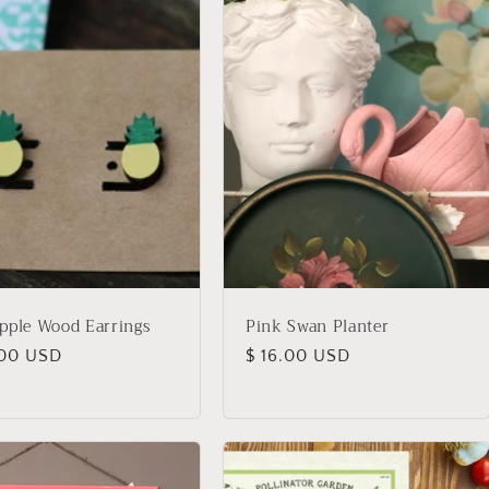
pple Wood Earrings
Pink Swan Planter
lar
.00 USD
Regular
$ 16.00 USD
price