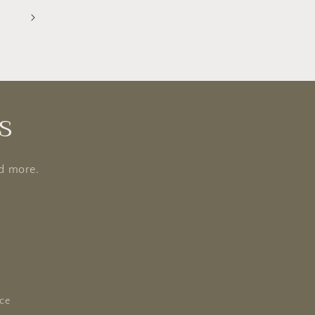
5
s
nd more.
ice