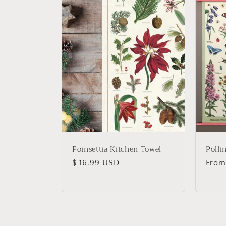
Poinsettia Kitchen Towel
Polli
Regular
$ 16.99 USD
Regu
From
price
price