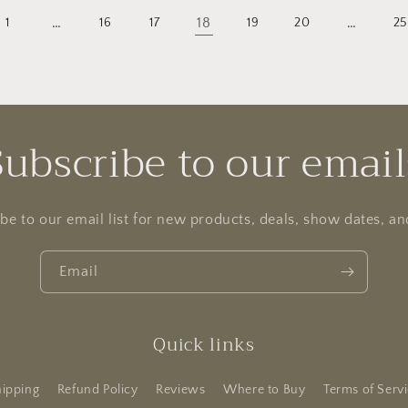
…
18
…
1
16
17
19
20
2
Subscribe to our email
be to our email list for new products, deals, show dates, a
Email
Quick links
ipping
Refund Policy
Reviews
Where to Buy
Terms of Serv