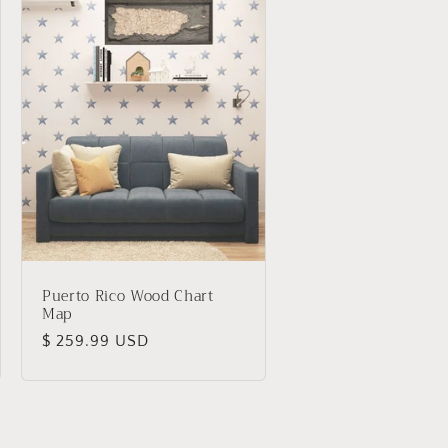
Puerto Rico Wood Chart
Map
Regular
$ 259.99 USD
price