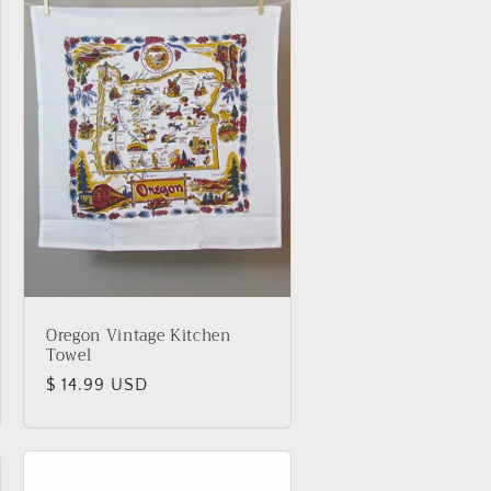
i
o
n
Oregon Vintage Kitchen
Towel
Regular
$ 14.99 USD
price