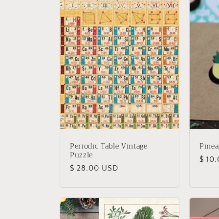
Periodic Table Vintage
Pinea
Puzzle
Regu
$ 10
Regular
$ 28.00 USD
price
price