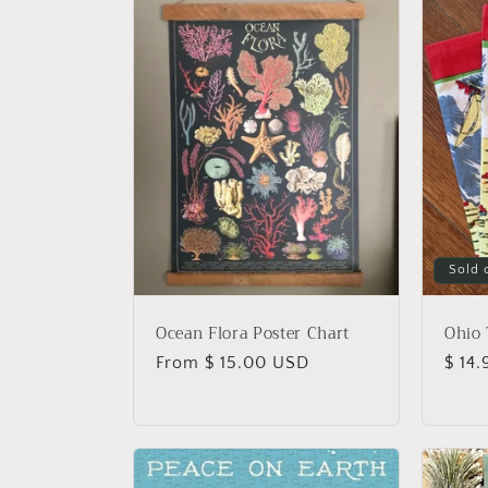
l
e
c
t
i
Sold 
o
Ocean Flora Poster Chart
Ohio 
n
Regular
From $ 15.00 USD
Regu
$ 14
price
price
: