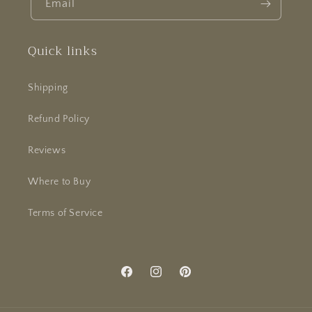
Email
Quick links
Shipping
Refund Policy
Reviews
Where to Buy
Terms of Service
Facebook
Instagram
Pinterest