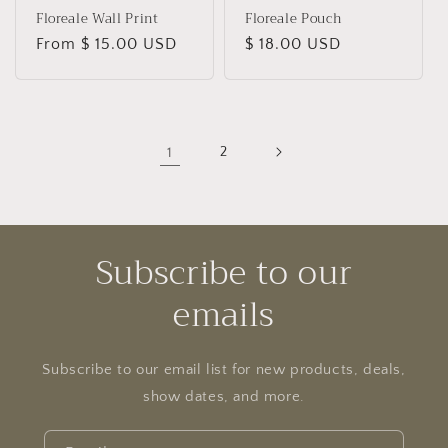
Floreale Wall Print
Floreale Pouch
Regular
From $ 15.00 USD
Regular
$ 18.00 USD
price
price
1
2
Subscribe to our
emails
Subscribe to our email list for new products, deals,
show dates, and more.