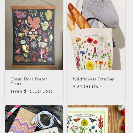
Ocean Flora Poster
Wildflowers Tote Bag
Chart
Regular
$ 24.00 USD
Regular
From $ 15.00 USD
price
price