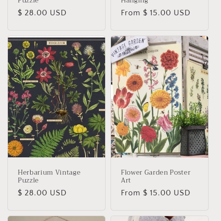
Puzzle
Hanging
Regular
$ 28.00 USD
Regular
From $ 15.00 USD
price
price
Herbarium Vintage
Flower Garden Poster
Puzzle
Art
Regular
$ 28.00 USD
Regular
From $ 15.00 USD
price
price