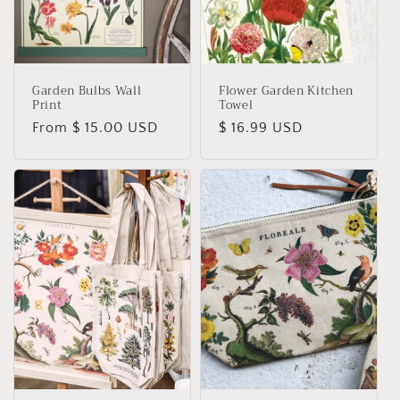
Garden Bulbs Wall
Flower Garden Kitchen
Print
Towel
Regular
From $ 15.00 USD
Regular
$ 16.99 USD
price
price