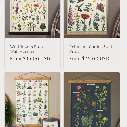
t
i
o
n
Wildflowers Poster
Pollinator Garden Wall
:
Wall Hanging
Print
Regular
From $ 15.00 USD
Regular
From $ 15.00 USD
price
price