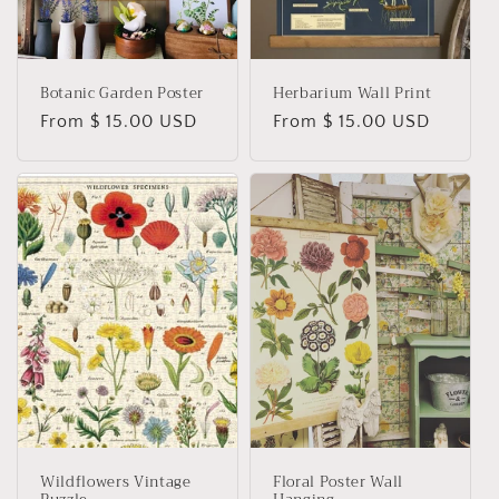
Botanic Garden Poster
Herbarium Wall Print
Regular
From $ 15.00 USD
Regular
From $ 15.00 USD
price
price
Wildflowers Vintage
Floral Poster Wall