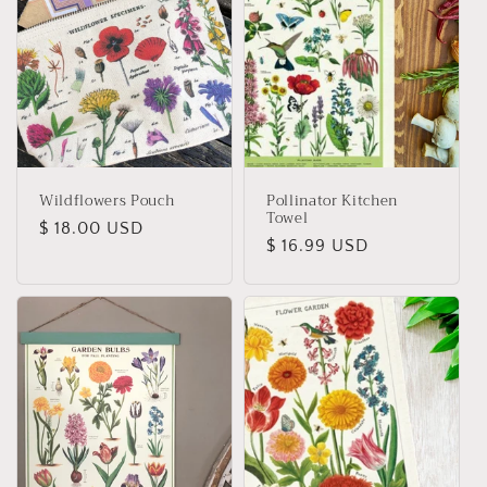
Wildflowers Pouch
Pollinator Kitchen
Towel
Regular
$ 18.00 USD
Regular
$ 16.99 USD
price
price