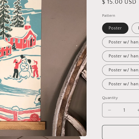
Regular
$ 15.00 USD
price
Pattern
Poster
Poster w/ han
Poster w/ han
Poster w/ han
Poster w/ han
Quantity
Decrease
quantity
for
Seasons
Greetings