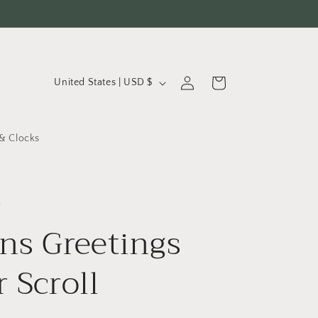
C
Log
Cart
United States | USD $
in
o
u
& Clocks
n
t
r
o
y
ns Greetings
/
r
r Scroll
e
g