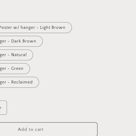
i
o
n
Poster w/ hanger - Light Brown
ger - Dark Brown
ger - Natural
ger - Green
ger - Reclaimed
Increase
quantity
for
Seasons
Add to cart
Greetings