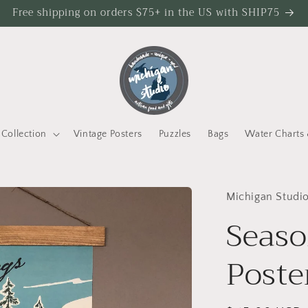
Free shipping on orders $75+ in the US with SHIP75
Collection
Vintage Posters
Puzzles
Bags
Water Charts 
Michigan Studi
Seaso
Poste