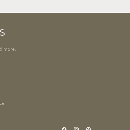
s
nd more.
ice