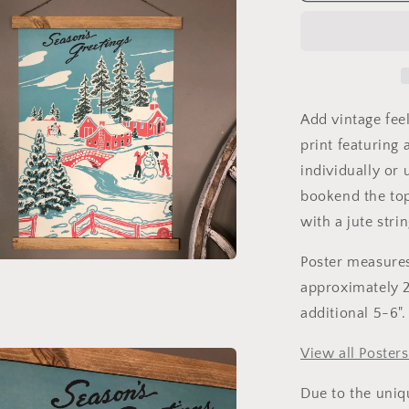
Poster
Scroll
Add vintage fee
print featuring
individually o
bookend the top
with a jute stri
Poster measures
a
approximately 20
additional 5-6".
l
View all Posters
Due to the uniq