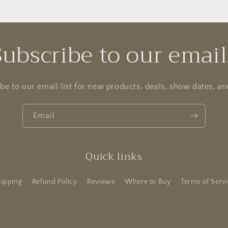
Subscribe to our email
be to our email list for new products, deals, show dates, a
Email
Quick links
ipping
Refund Policy
Reviews
Where to Buy
Terms of Serv