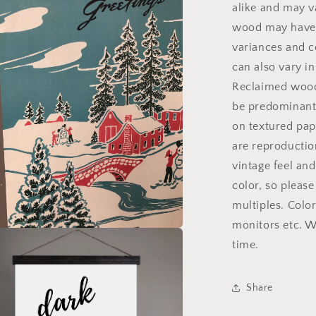
alike and may v
wood may have k
variances and c
can also vary i
Reclaimed wood 
be predominantl
on textured pape
are reproduction
vintage feel an
color, so pleas
multiples. Colo
monitors etc. W
a
time.
l
Share