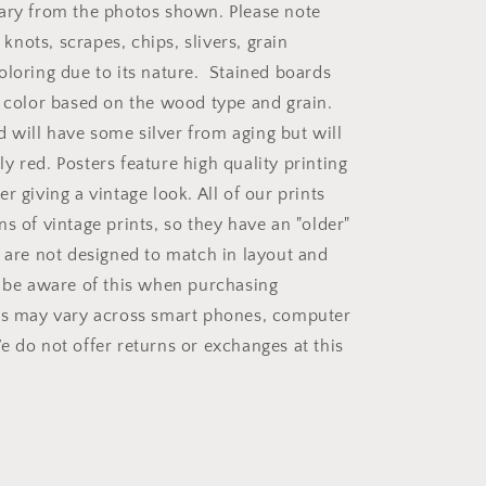
ary from the photos shown. Please note
nots, scrapes, chips, slivers, grain
oloring due to its nature. Stained boards
n color based on the wood type and grain.
will have some silver from aging but will
y red. Posters feature high quality printing
r giving a vintage look. All of our prints
s of vintage prints, so they have an "older"
d are not designed to match in layout and
e be aware of this when purchasing
rs may vary across smart phones, computer
e do not offer returns or exchanges at this