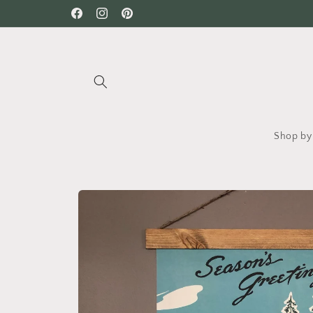
Skip to
Facebook
Instagram
Pinterest
content
Shop by 
Skip to
product
information