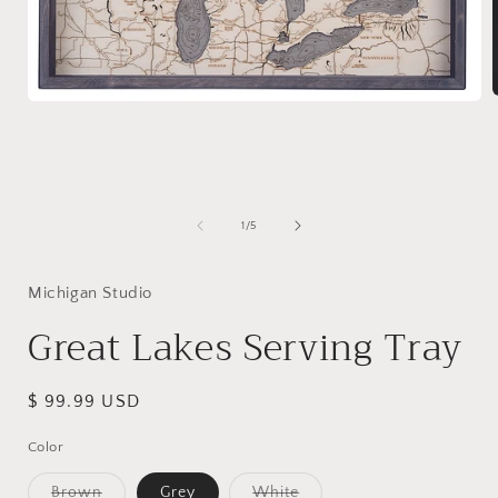
Open
media
1
i
in
modal
of
1
/
5
Michigan Studio
Great Lakes Serving Tray
Regular
$ 99.99 USD
price
Color
Variant
Variant
Brown
Grey
White