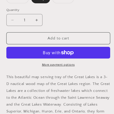
sold
sold
out
out
or
or
Quantity
unavailable
unavailable
Decrease
Increase
quantity
quantity
for
for
Great
Great
Add to cart
Lakes
Lakes
Serving
Serving
Tray
Tray
More payment options
This beautiful map serving tray of the Great Lakes is a 3-
D nautical wood map of the Great Lakes region. The Great
Lakes are a collection of freshwater lakes which connect
to the Atlantic Ocean through the Saint Lawrence Seaway
and the Great Lakes Waterway. Consisting of Lakes
Superior, Michigan, Huron, Erie, and Ontario, they form