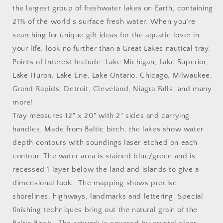
the largest group of freshwater lakes on Earth, containing
21% of the world's surface fresh water. When you’re
searching for unique gift ideas for the aquatic lover in
your life, look no further than a Great Lakes nautical tray.
Points of Interest Include: Lake Michigan, Lake Superior,
Lake Huron, Lake Erie, Lake Ontario, Chicago, Milwaukee,
Grand Rapids, Detroit, Cleveland, Niagra Falls, and many
more!
Tray measures 12" x 20" with 2" sides and carrying
handles. Made from Baltic birch, the lakes show water
depth contours with soundings laser etched on each
contour. The water area is stained blue/green and is
recessed 1 layer below the land and islands to give a
dimensional look. The mapping shows precise
shorelines, highways, landmarks and lettering. Special
finishing techniques bring out the natural grain of the