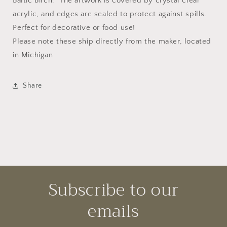
Baltic Birch. The artwork is covered by crystal clear
acrylic, and edges are sealed to protect against spills.
Perfect for decorative or food use!
Please note these ship directly from the maker, located
in Michigan.
Share
Subscribe to our
emails