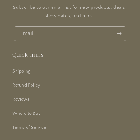
Subscribe to our email list for new products, deals,
show dates, and more.
Email
Quick links
Shipping
Refund Policy
Reviews
Where to Buy
Terms of Service