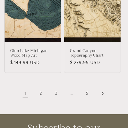
Glen Lake Michigan
Grand Canyon
Wood Map Art
Topography Chart
Regular
$ 149.99 USD
Regular
$ 279.99 USD
price
price
1
2
3
…
5