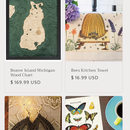
Beaver Island Michigan
Bees Kitchen Towel
Wood Chart
Regular
$ 16.99 USD
Regular
$ 169.99 USD
price
price