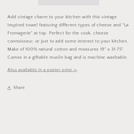
Add vintage charm to your kitchen with this vintage
inspired towel featuring different types of cheese
and "La
Fromagerie" at top
. Perfect for the cook, cheese
connoisseur, or just to add some interest to your kitchen.
Make of 100% natural cotton and measures 19" x 31.75".
Comes in a giftable muslin bag and is machine washable.
Also available in a poster print >>
Share