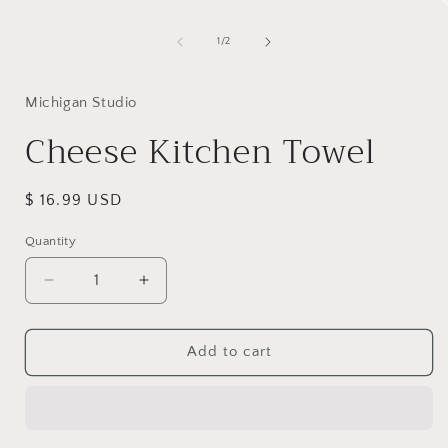
of
1
/
2
i
Michigan Studio
Cheese Kitchen Towel
Regular
$ 16.99 USD
price
Quantity
Decrease
Increase
quantity
quantity
for
for
Cheese
Cheese
Add to cart
Kitchen
Kitchen
Towel
Towel