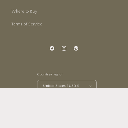
Where to Buy
Terms of Service
Facebook
Instagram
Pinterest
Country/region
United States | USD $
Payment
methods
© 2026,
Michigan Studio
Powered by Shopify
Refund policy