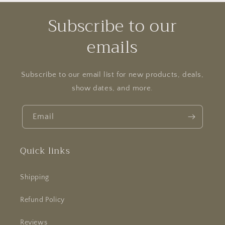
Subscribe to our
emails
Subscribe to our email list for new products, deals,
show dates, and more.
Email
Quick links
Shipping
Refund Policy
Reviews