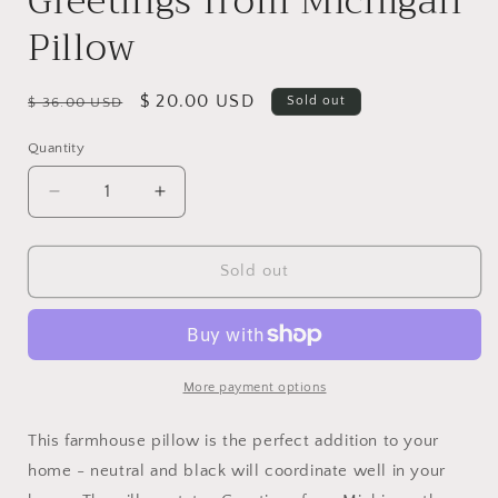
Greetings from Michigan
Pillow
Regular
Sale
$ 20.00 USD
Sold out
$ 36.00 USD
price
price
Quantity
Decrease
Increase
quantity
quantity
for
for
Greetings
Greetings
Sold out
from
from
Michigan
Michigan
Pillow
Pillow
More payment options
This farmhouse pillow is the perfect addition to your
home - neutral and black will coordinate well in your