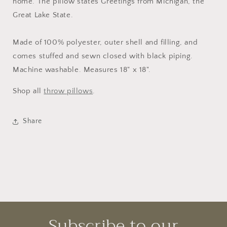
home. The pillow states Greetings from Michigan, the
Great Lake State.
Made of 100% polyester, outer shell and filling, and
comes stuffed and sewn closed with black piping.
Machine washable. Measures 18" x 18".
Shop all
throw pillows
.
Share
Subscribe to our