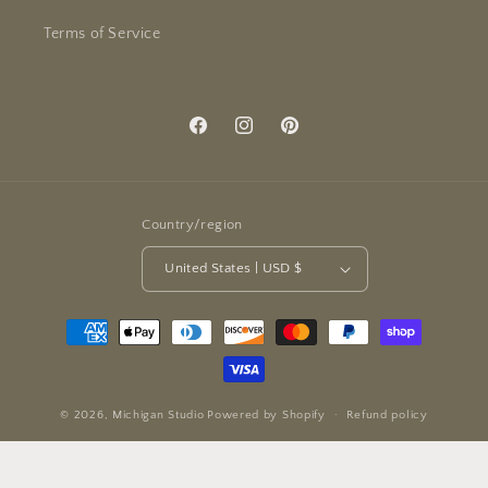
Terms of Service
Facebook
Instagram
Pinterest
Country/region
United States | USD $
Payment
methods
© 2026,
Michigan Studio
Powered by Shopify
Refund policy
Privacy policy
Terms of service