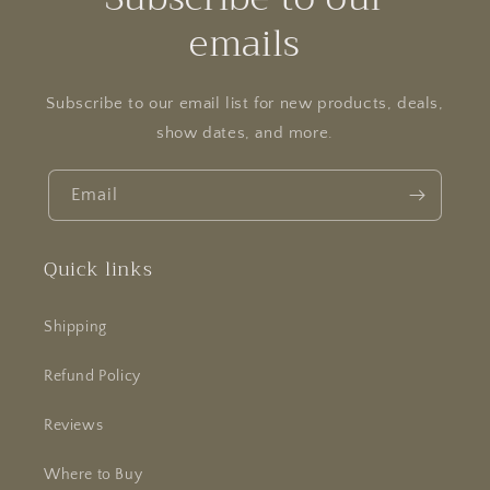
emails
Subscribe to our email list for new products, deals,
show dates, and more.
Email
Quick links
Shipping
Refund Policy
Reviews
Where to Buy