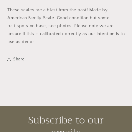
These scales are a blast from the past! Made by
American Family Scale. Good condition but some
rust spots on base; see photos. Please note we are
unsure if this is calibrated correctly as our intention is to
use as decor.
Share
Subscribe to our