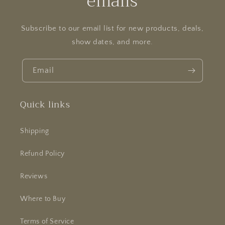
emails
Subscribe to our email list for new products, deals,
show dates, and more.
Email
Quick links
Shipping
Refund Policy
Reviews
Where to Buy
Terms of Service