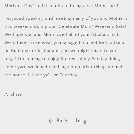
Mother's Day" so I'll celebrate being a cat Mom...hah!
I enjoyed speaking and meeting many of you and Mother's
this weekend during our "Celebrate Mom" Weekend Sale!
We hope you and Mom loved all of your fabulous finds.
We'd love to see what you snagged, so feel free to tag us
on Facebook or Instagram, and we might share to our
page! I'm coming to enjoy the rest of my Sunday doing
some yard work and catching up on other things around
the house. I'll see ya'll on Tuesday!
Share
Back to blog