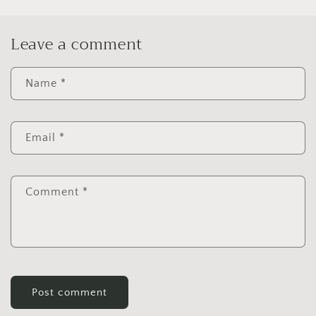
Leave a comment
Name
*
Email
*
Comment
*