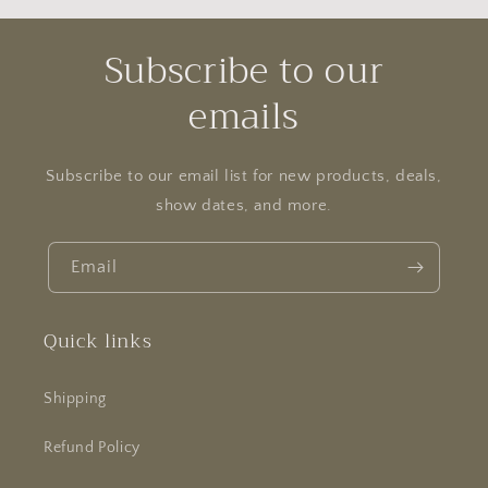
Subscribe to our
emails
Subscribe to our email list for new products, deals,
show dates, and more.
Email
Quick links
Shipping
Refund Policy