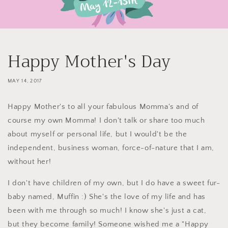
Happy Mother's Day
MAY 14, 2017
Happy Mother's to all your fabulous Momma's and of
course my own Momma! I don't talk or share too much
about myself or personal life, but I would't be the
independent, business woman, force-of-nature that I am,
without her!
I don't have children of my own, but I do have a sweet fur-
baby named, Muffin :) She's the love of my life and has
been with me through so much! I know she's just a cat,
but they become family! Someone wished me a "Happy