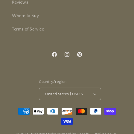
Reviews
Where to Buy
Terms of Service
Facebook
Instagram
Pinterest
Country/region
United States | USD $
Payment
methods
© 2026,
Michigan Studio
Powered by Shopify